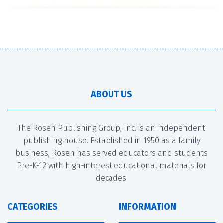
ABOUT US
The Rosen Publishing Group, Inc. is an independent
publishing house. Established in 1950 as a family
business, Rosen has served educators and students
Pre-K-12 with high-interest educational materials for
decades.
CATEGORIES
INFORMATION