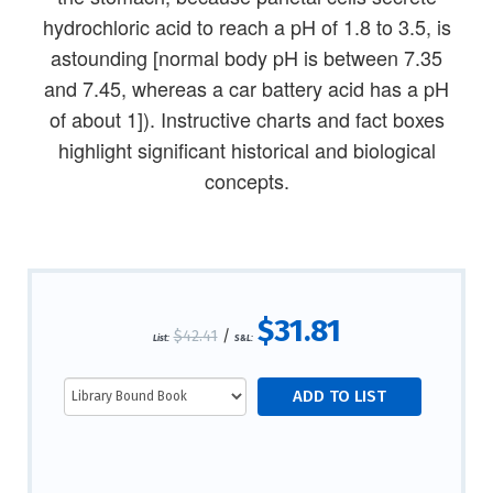
hydrochloric acid to reach a pH of 1.8 to 3.5, is
astounding [normal body pH is between 7.35
and 7.45, whereas a car battery acid has a pH
of about 1]). Instructive charts and fact boxes
highlight significant historical and biological
concepts.
$31.81
$42.41
/
List:
S&L: