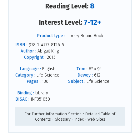
8
Reading Level:
7-12+
Interest Level:
Product type :
Library Bound Book
ISBN :
978-1-4777-8126-5
Author :
Abigail King
Copyright :
2015
Language :
English
Trim :
6" x 9"
Category :
Life Science
Dewey :
612
Pages :
136
Subject :
Life Science
Binding :
Library
BISAC :
JNF051050
For Further Information Section • Detailed Table of
Contents • Glossary • Index • Web Sites