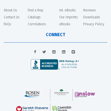
About Us
Find a Rep
Int. eBooks
Reviews
Contact Us
Catalogs
Our Imprints
Downloads
FAQs
Correlations
eBooks
Privacy Policy
CONNECT