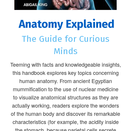
Anatomy Explained
The Guide for Curious
Minds
Teeming with facts and knowledgeable insights,
this handbook explores key topics concerning
human anatomy. From ancient Egyptian
mummification to the use of nuclear medicine
to visualize anatomical structures as they are
actually working, readers explore the wonders
of the human body and discover its remarkable
characteristics (for example, the acidity inside
the stomach, because parietal cells secrete