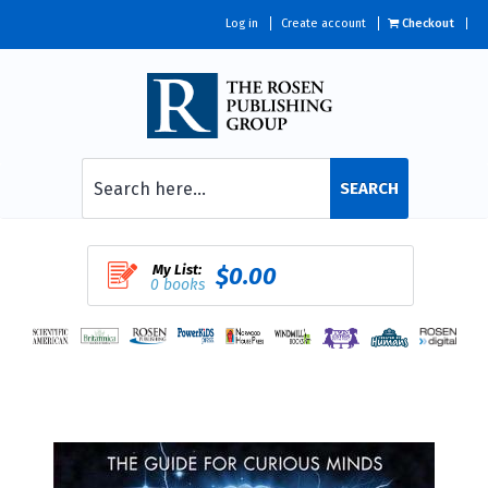
Log in
Create account
Checkout
SEARCH
My List:
$0.00
0 books